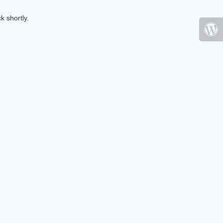
k shortly.