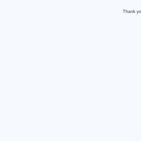
Thank you