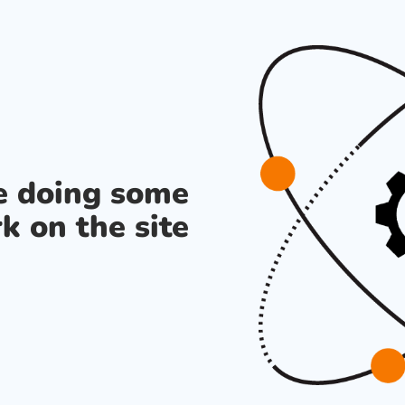
re doing some
k on the site