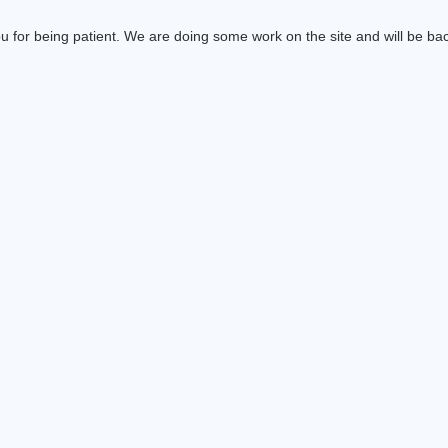
 for being patient. We are doing some work on the site and will be bac