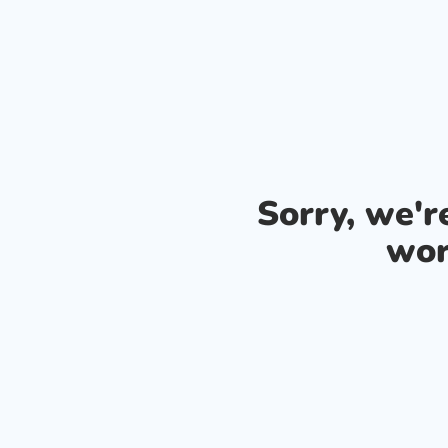
Sorry, we'
wor