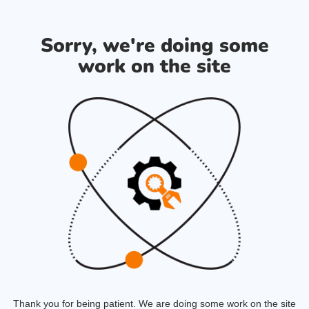
Sorry, we're doing some
work on the site
Thank you for being patient. We are doing some work on the site