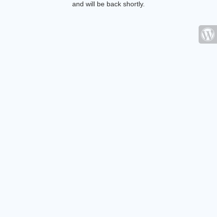
and will be back shortly.