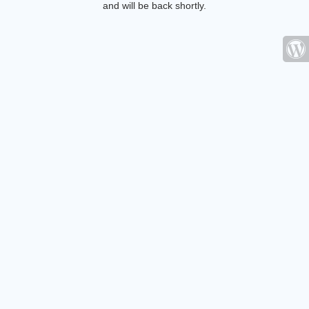
and will be back shortly.