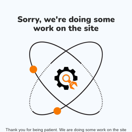
Sorry, we're doing some
work on the site
Thank you for being patient. We are doing some work on the site